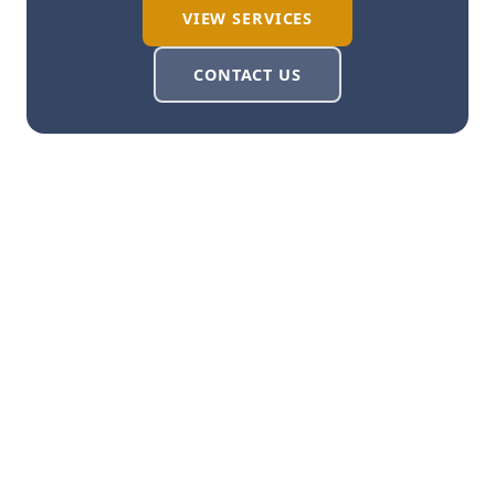
VIEW SERVICES
CONTACT US