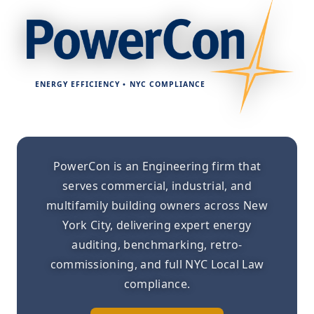
ENERGY EFFICIENCY • NYC COMPLIANCE
PowerCon is an Engineering firm that
serves commercial, industrial, and
multifamily building owners across New
York City, delivering expert energy
auditing, benchmarking, retro-
commissioning, and full NYC Local Law
compliance.